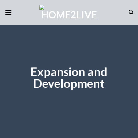
Skip
to
content
Expansion and
Development