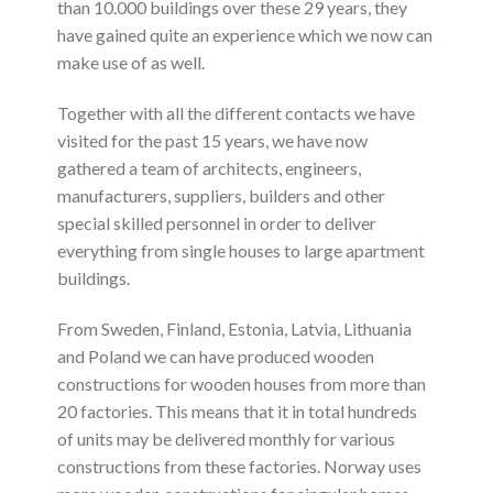
than 10.000 buildings over these 29 years, they
have gained quite an experience which we now can
make use of as well.
Together with all the different contacts we have
visited for the past 15 years, we have now
gathered a team of architects, engineers,
manufacturers, suppliers, builders and other
special skilled personnel in order to deliver
everything from single houses to large apartment
buildings.
From Sweden, Finland, Estonia, Latvia, Lithuania
and Poland we can have produced wooden
constructions for wooden houses from more than
20 factories. This means that it in total hundreds
of units may be delivered monthly for various
constructions from these factories. Norway uses