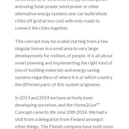
and using Solar power, wind power or other
alternative energy systems one can build whole
cities off grid at low cost with only roads to
connect the cities together.
This concept may be scaled starting from a few
singular homes in a small area to very large
developments for millions of people. It is all about
smart planning and implementing the right kind of
mix of building materials and energy saving
systems regardless of where it is or which country
the different parts of this system originates.
In 2013 and 2014 we have actively been
developing ourselves, and the Home2Live™
Concept came to life June 20th 2014. We had a
visit from a delegation from Finland amongst
other things. The Finnish company have built more