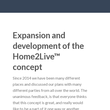
Expansion and
development of the
Home2Live™
concept
Since 2014 we have been many different
places and discussed our plans with many
different parties from all over the world. The
unanimous feedback, is that everyone thinks
that this concept is great, and really would
like to be a part of it one way or another.