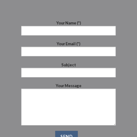
Your Name (*)
Your Email (*)
Subject
Your Message