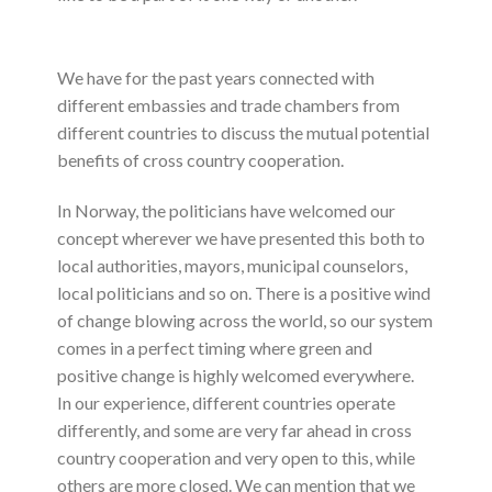
We have for the past years connected with
different embassies and trade chambers from
different countries to discuss the mutual potential
benefits of cross country cooperation.
In Norway, the politicians have welcomed our
concept wherever we have presented this both to
local authorities, mayors, municipal counselors,
local politicians and so on. There is a positive wind
of change blowing across the world, so our system
comes in a perfect timing where green and
positive change is highly welcomed everywhere.
In our experience, different countries operate
differently, and some are very far ahead in cross
country cooperation and very open to this, while
others are more closed. We can mention that we