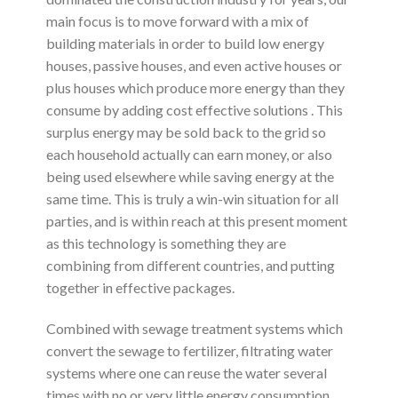
main focus is to move forward with a mix of
building materials in order to build low energy
houses, passive houses, and even active houses or
plus houses which produce more energy than they
consume by adding cost effective solutions . This
surplus energy may be sold back to the grid so
each household actually can earn money, or also
being used elsewhere while saving energy at the
same time. This is truly a win-win situation for all
parties, and is within reach at this present moment
as this technology is something they are
combining from different countries, and putting
together in effective packages.
Combined with sewage treatment systems which
convert the sewage to fertilizer, filtrating water
systems where one can reuse the water several
times with no or very little energy consumption