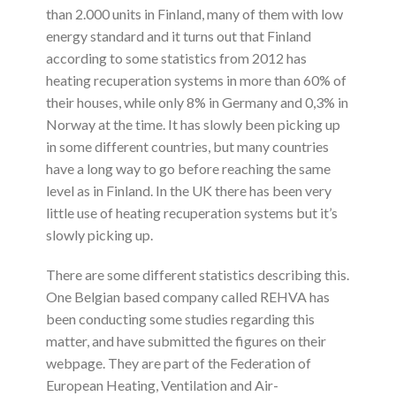
than 2.000 units in Finland, many of them with low
energy standard and it turns out that Finland
according to some statistics from 2012 has
heating recuperation systems in more than 60% of
their houses, while only 8% in Germany and 0,3% in
Norway at the time. It has slowly been picking up
in some different countries, but many countries
have a long way to go before reaching the same
level as in Finland. In the UK there has been very
little use of heating recuperation systems but it’s
slowly picking up.
There are some different statistics describing this.
One Belgian based company called REHVA has
been conducting some studies regarding this
matter, and have submitted the figures on their
webpage. They are part of the Federation of
European Heating, Ventilation and Air-