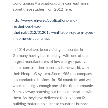
Conditioning Associations. One can read more
about these studies from 2012 here;
http://www.rehva.eu/publications-and-
restheirces/hvac-
jtheirnal/2012/012012/ventilation-system-types-
in-some-eu-countries/
.
In 2014 we have been visiting companies in
Germany, having had meetings with one of the
largest manufacturers of low energy / passive
house construction materials in the world, with
their Neopor® system. Since 1986 this company
has conducted business in 156 countries and we
were amazingly enough one of the first companies
from Norway reaching out for a cooperation with
them. As they have delivered their Neopor©
building material to all these countries in more