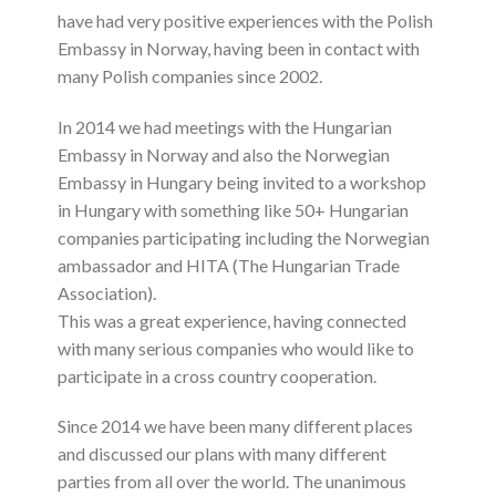
have had very positive experiences with the Polish
Embassy in Norway, having been in contact with
many Polish companies since 2002.
In 2014 we had meetings with the Hungarian
Embassy in Norway and also the Norwegian
Embassy in Hungary being invited to a workshop
in Hungary with something like 50+ Hungarian
companies participating including the Norwegian
ambassador and HITA (The Hungarian Trade
Association).
This was a great experience, having connected
with many serious companies who would like to
participate in a cross country cooperation.
Since 2014 we have been many different places
and discussed our plans with many different
parties from all over the world. The unanimous