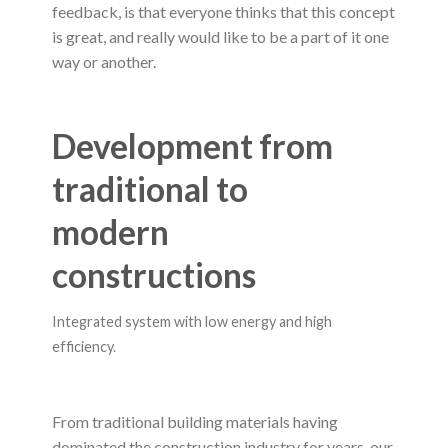
feedback, is that everyone thinks that this concept
is great, and really would like to be a part of it one
way or another.
Development from
traditional to
modern
constructions
Integrated system with low energy and high
efficiency.
From traditional building materials having
dominated the construction industry for years, our