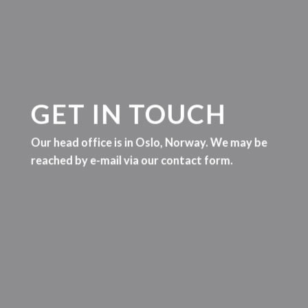
GET IN TOUCH
Our head office is in Oslo, Norway. We may be
reached by e-mail via our contact form.