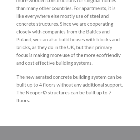
more wooden constructions for singular homes
than many other countries. For apartments, it is
like everywhere else mostly use of steel and
concrete structures. Since we are cooperating
closely with companies from the Baltics and
Poland, we can also build houses with blocks and
bricks, as they do in the UK, but their primary
focus is making more use of the more ecofriendly
and cost effective building systems.
The new aerated concrete building system can be
built up to 4 floors without any additional support.
The Neopor© structures can be built up to 7
floors.